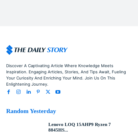
Discover A Captivating Article Where Knowledge Meets
Inspiration. Engaging Articles, Stories, And Tips Await, Fueling
Your Curiosity And Enriching Your Mind. Join Us On This
Enlightening Journey.
Random Yesterday
Lenovo LOQ 15AHP9 Ryzen 7
8845HS...