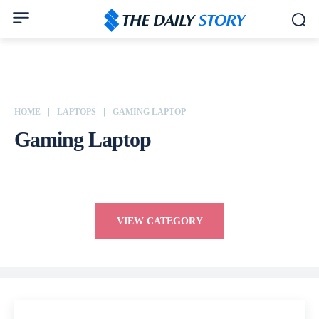
HOME
LAPTOPS
GAMING LAPTOP
Gaming Laptop
HP
Lenovo
Macbook
VIEW CATEGORY