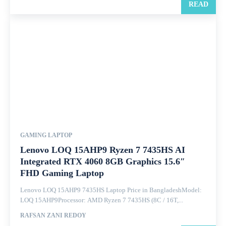
READ
GAMING LAPTOP
Lenovo LOQ 15AHP9 Ryzen 7 7435HS AI
Integrated RTX 4060 8GB Graphics 15.6″
FHD Gaming Laptop
Lenovo LOQ 15AHP9 7435HS Laptop Price in BangladeshModel:
LOQ 15AHP9Processor: AMD Ryzen 7 7435HS (8C / 16T,...
RAFSAN ZANI REDOY