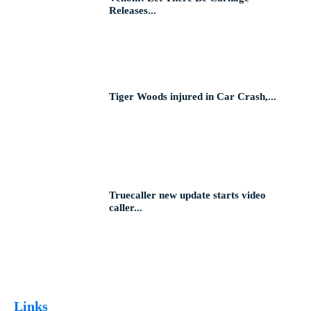
Releases...
Tiger Woods injured in Car Crash,...
Truecaller new update starts video
caller...
Links