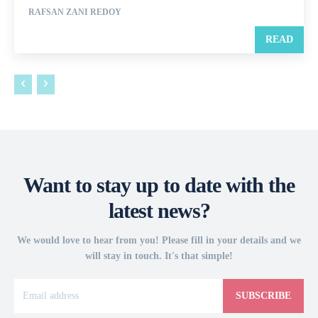
RAFSAN ZANI REDOY
READ
Want to stay up to date with the
latest news?
We would love to hear from you! Please fill in your details and we
will stay in touch. It's that simple!
SUBSCRIBE