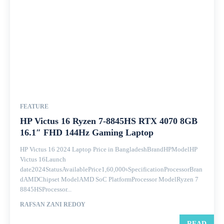
FEATURE
HP Victus 16 Ryzen 7-8845HS RTX 4070 8GB
16.1″ FHD 144Hz Gaming Laptop
HP Victus 16 2024 Laptop Price in BangladeshBrandHPModelHP
Victus 16Launch
date2024StatusAvailablePrice1,60,000৳SpecificationProcessorBran
dAMDChipset ModelAMD SoC PlatformProcessor ModelRyzen 7
8845HSProcessor...
RAFSAN ZANI REDOY
READ