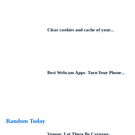
Clear cookies and cache of your...
Best Webcam Apps- Turn Your Phone...
Random Today
Venom: Let There Be Carnage-