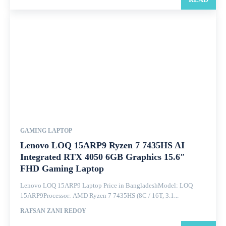
GAMING LAPTOP
Lenovo LOQ 15ARP9 Ryzen 7 7435HS AI
Integrated RTX 4050 6GB Graphics 15.6″
FHD Gaming Laptop
Lenovo LOQ 15ARP9 Laptop Price in BangladeshModel: LOQ
15ARP9Processor: AMD Ryzen 7 7435HS (8C / 16T, 3.1...
RAFSAN ZANI REDOY