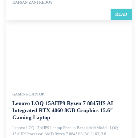
RAFSAN ZANI REDOY
READ
GAMING LAPTOP
Lenovo LOQ 15AHP9 Ryzen 7 8845HS AI
Integrated RTX 4060 8GB Graphics 15.6″
Gaming Laptop
Lenovo LOQ 15AHP9 Laptop Price in BangladeshModel: LOQ
15AHP9Processor: AMD Ryzen 7 8845HS (8C / 16T, 3.8...