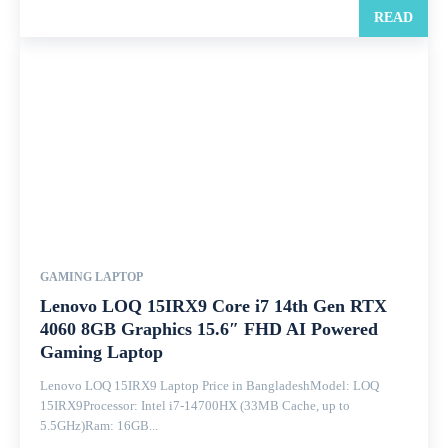
READ
GAMING LAPTOP
Lenovo LOQ 15IRX9 Core i7 14th Gen RTX
4060 8GB Graphics 15.6″ FHD AI Powered
Gaming Laptop
Lenovo LOQ 15IRX9 Laptop Price in BangladeshModel: LOQ
15IRX9Processor: Intel i7-14700HX (33MB Cache, up to
5.5GHz)Ram: 16GB...