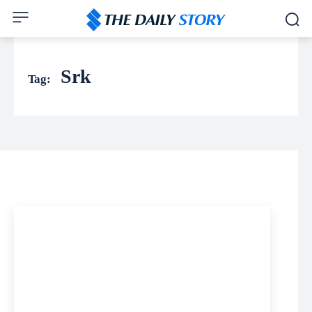
Srk
Tag: