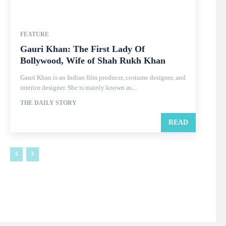
FEATURE
Gauri Khan: The First Lady Of
Bollywood, Wife of Shah Rukh Khan
Gauri Khan is an Indian film producer, costume designer, and
interior designer. She is mainly known as...
THE DAILY STORY
READ