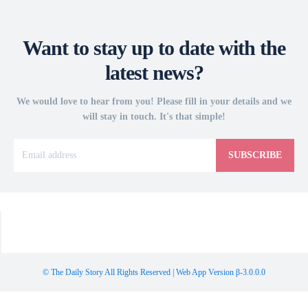
Want to stay up to date with the
latest news?
We would love to hear from you! Please fill in your details and we
will stay in touch. It's that simple!
SUBSCRIBE
© The Daily Story All Rights Reserved | Web App Version β-3.0.0.0