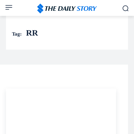
RR
Tag: