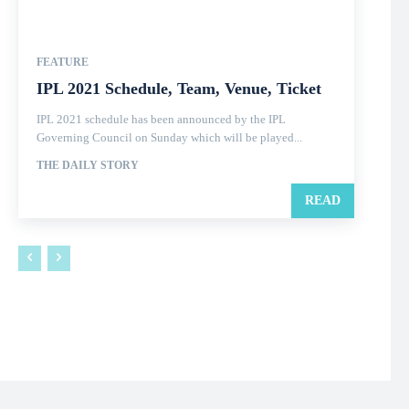
FEATURE
IPL 2021 Schedule, Team, Venue, Ticket
IPL 2021 schedule has been announced by the IPL
Governing Council on Sunday which will be played...
THE DAILY STORY
READ