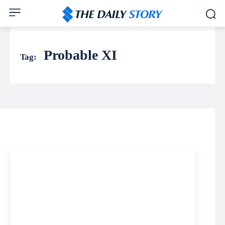
Probable XI
Tag: