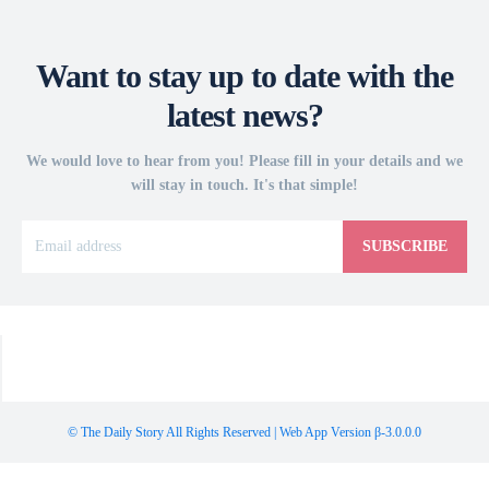
Want to stay up to date with the
latest news?
We would love to hear from you! Please fill in your details and we
will stay in touch. It's that simple!
SUBSCRIBE
© The Daily Story All Rights Reserved | Web App Version β-3.0.0.0