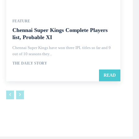
FEATURE
Chennai Super Kings Complete Players
list, Probable XI
Chennai Super Kings have won three IPL titles so far and 9
out of 10 seasons they...
THE DAILY STORY
READ