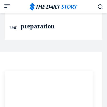
preparation
Tag: