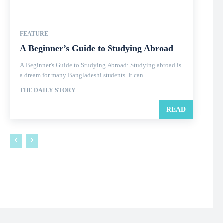
FEATURE
A Beginner’s Guide to Studying Abroad
A Beginner's Guide to Studying Abroad: Studying abroad is
a dream for many Bangladeshi students. It can...
THE DAILY STORY
READ