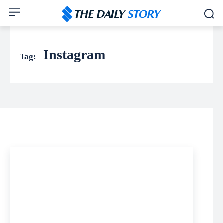
Instagram
Tag: