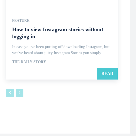
FEATURE
How to view Instagram stories without
logging in
In case you've been putting off downloading Instagram, but
you've heard about juicy Instagram Stories you simply...
THE DAILY STORY
READ