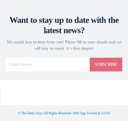
Want to stay up to date with the
latest news?
We would love to hear from you! Please fill in your details and we
will stay in touch. It's that simple!
SUBSCRIBE
© The Daily Story All Rights Reserved | Web App Version β-3.0.0.0