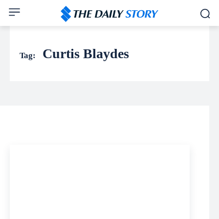
Curtis Blaydes
Tag: