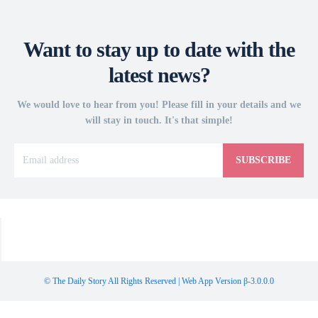
Want to stay up to date with the
latest news?
We would love to hear from you! Please fill in your details and we
will stay in touch. It's that simple!
SUBSCRIBE
© The Daily Story All Rights Reserved | Web App Version β-3.0.0.0