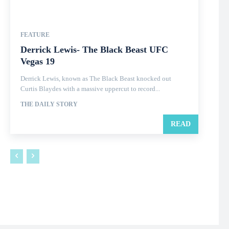
FEATURE
Derrick Lewis- The Black Beast UFC
Vegas 19
Derrick Lewis, known as The Black Beast knocked out
Curtis Blaydes with a massive uppercut to record...
THE DAILY STORY
READ