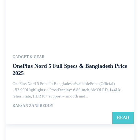
GADGET & GEAR
OnePlus Nord 5 Full Specs & Bangladesh Price
2025
OnePlus Nord 5 Price In BangladeshAvailablePrice (Official)
৳.53,999Highlights✅ Pros:Display: 6.83-inch AMOLED, 144Hz
refresh rate, HDR10+ support – smooth and...
RAFSAN ZANI REDOY
READ