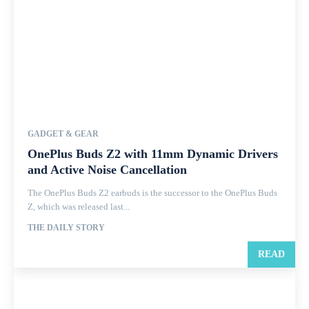
GADGET & GEAR
OnePlus Buds Z2 with 11mm Dynamic Drivers
and Active Noise Cancellation
The OnePlus Buds Z2 earbuds is the successor to the OnePlus Buds
Z, which was released last...
THE DAILY STORY
READ