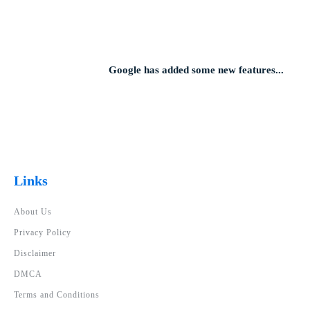
Google has added some new features...
Links
About Us
Privacy Policy
Disclaimer
DMCA
Terms and Conditions