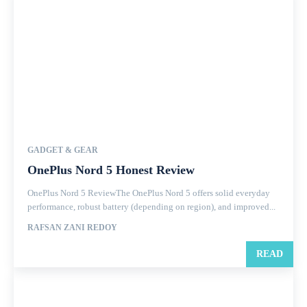
GADGET & GEAR
OnePlus Nord 5 Honest Review
OnePlus Nord 5 ReviewThe OnePlus Nord 5 offers solid everyday
performance, robust battery (depending on region), and improved...
RAFSAN ZANI REDOY
READ