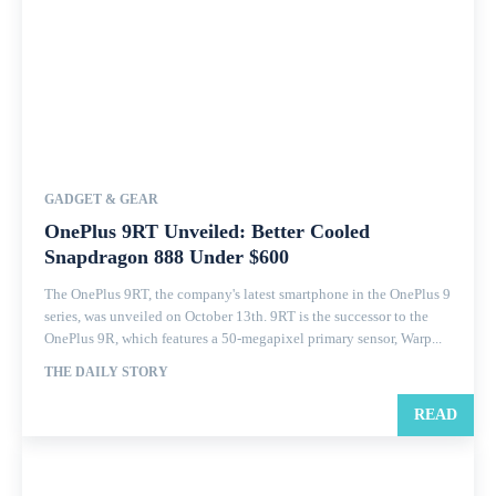
GADGET & GEAR
OnePlus 9RT Unveiled: Better Cooled
Snapdragon 888 Under $600
The OnePlus 9RT, the company's latest smartphone in the OnePlus 9
series, was unveiled on October 13th. 9RT is the successor to the
OnePlus 9R, which features a 50-megapixel primary sensor, Warp...
THE DAILY STORY
READ