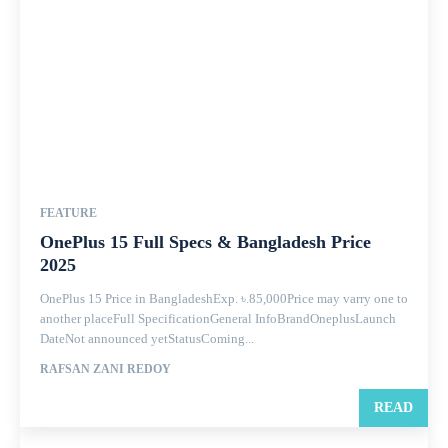
FEATURE
OnePlus 15 Full Specs & Bangladesh Price
2025
OnePlus 15 Price in BangladeshExp. ৳.85,000Price may varry one to
another placeFull SpecificationGeneral InfoBrandOneplusLaunch
DateNot announced yetStatusComing...
RAFSAN ZANI REDOY
READ