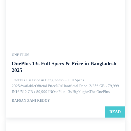
ONE PLUS
OnePlus 13s Full Specs & Price in Bangladesh
2025
OnePlus 13s Price in Bangladesh – Full Specs
2025AvailableOfficial PriceN/AUnofficial Price12/256 GB ৳.79,999
IN16/512 GB ৳.89,999 INOnePlus 13s HighlightsThe OnePlus...
RAFSAN ZANI REDOY
READ