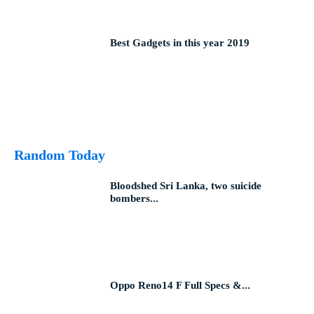
Best Gadgets in this year 2019
Random Today
Bloodshed Sri Lanka, two suicide
bombers...
Oppo Reno14 F Full Specs &...