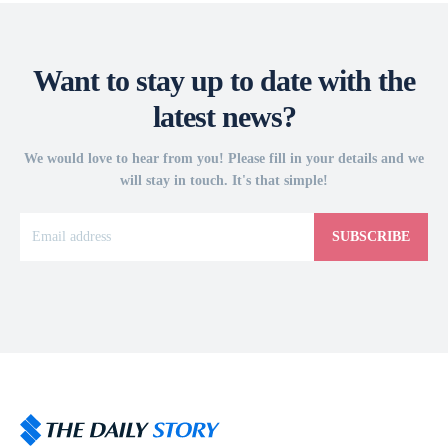
Want to stay up to date with the
latest news?
We would love to hear from you! Please fill in your details and we
will stay in touch. It's that simple!
SUBSCRIBE