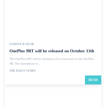
GADGET & GEAR
OnePlus 9RT will be released on October 13th
The OnePlus 9RT will be released to be a successor to the OnePlus
9R. The smartphone is...
THE DAILY STORY
READ