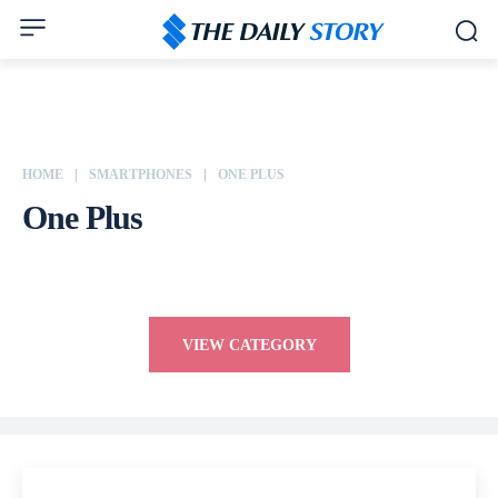
HOME
SMARTPHONES
ONE PLUS
One Plus
Apple
ASUS
Dell
Google
Honor
HP
HTC
Huawei
VIEW CATEGORY