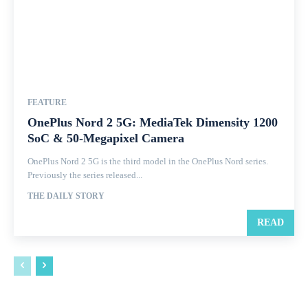
FEATURE
OnePlus Nord 2 5G: MediaTek Dimensity 1200
SoC & 50-Megapixel Camera
OnePlus Nord 2 5G is the third model in the OnePlus Nord series.
Previously the series released...
THE DAILY STORY
READ