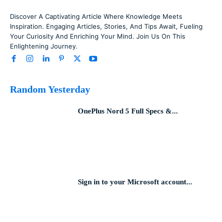
Discover A Captivating Article Where Knowledge Meets
Inspiration. Engaging Articles, Stories, And Tips Await, Fueling
Your Curiosity And Enriching Your Mind. Join Us On This
Enlightening Journey.
Random Yesterday
OnePlus Nord 5 Full Specs &...
Sign in to your Microsoft account...