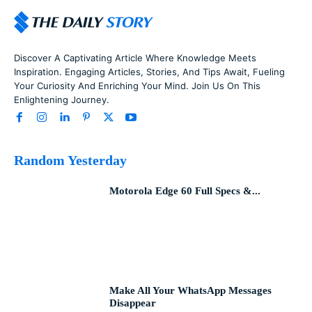
Discover A Captivating Article Where Knowledge Meets
Inspiration. Engaging Articles, Stories, And Tips Await, Fueling
Your Curiosity And Enriching Your Mind. Join Us On This
Enlightening Journey.
Random Yesterday
Motorola Edge 60 Full Specs &...
Make All Your WhatsApp Messages
Disappear