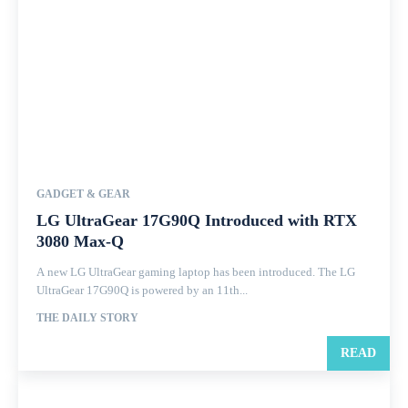
GADGET & GEAR
LG UltraGear 17G90Q Introduced with RTX
3080 Max-Q
A new LG UltraGear gaming laptop has been introduced. The LG
UltraGear 17G90Q is powered by an 11th...
THE DAILY STORY
READ