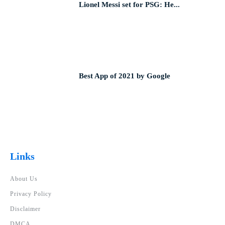
Lionel Messi set for PSG: He...
Best App of 2021 by Google
Links
About Us
Privacy Policy
Disclaimer
DMCA