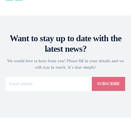
Want to stay up to date with the
latest news?
We would love to hear from you! Please fill in your details and we
will stay in touch. It's that simple!
SUBSCRIBE