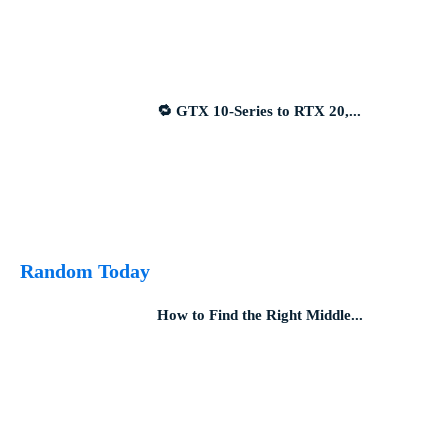
🔁 GTX 10-Series to RTX 20,...
Random Today
How to Find the Right Middle...