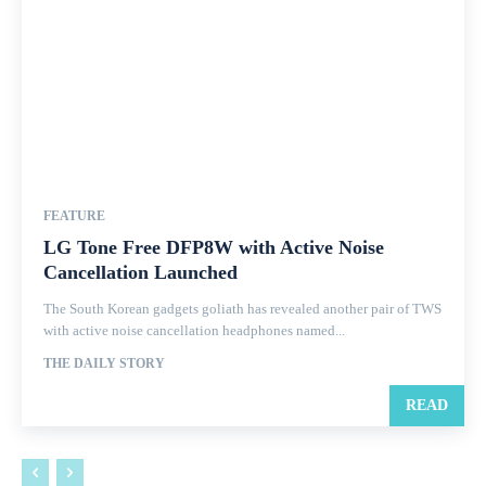
FEATURE
LG Tone Free DFP8W with Active Noise
Cancellation Launched
The South Korean gadgets goliath has revealed another pair of TWS
with active noise cancellation headphones named...
THE DAILY STORY
READ