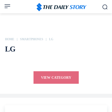
HOME
SMARTPHONES
LG
LG
Apple
ASUS
Dell
Google
Honor
HP
HTC
Huawei
VIEW CATEGORY