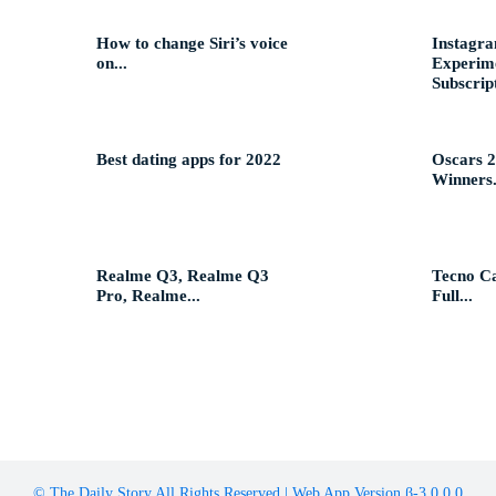
How to change Siri’s voice
Instagra
on...
Experime
Subscript
Best dating apps for 2022
Oscars 2
Winners.
Realme Q3, Realme Q3
Tecno C
Pro, Realme...
Full...
© The Daily Story All Rights Reserved | Web App Version β-3.0.0.0