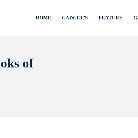
HOME
GADGET’S
FEATURE
G
ooks of