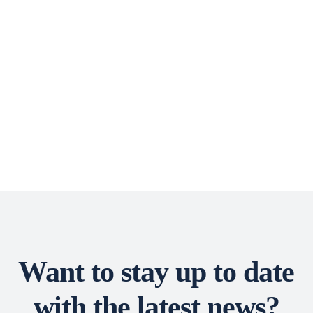
Want to stay up to date
with the latest news?