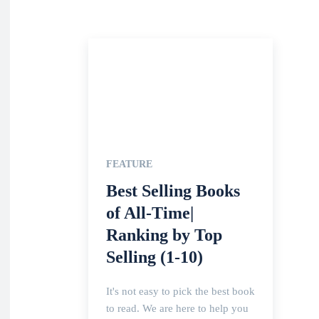
FEATURE
Best Selling Books
of All-Time|
Ranking by Top
Selling (1-10)
It's not easy to pick the best book
to read. We are here to help you