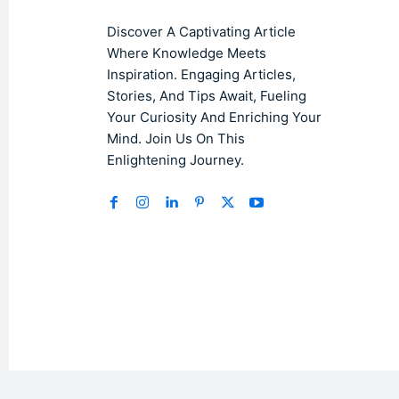
Discover A Captivating Article
Where Knowledge Meets
Inspiration. Engaging Articles,
Stories, And Tips Await, Fueling
Your Curiosity And Enriching Your
Mind. Join Us On This
Enlightening Journey.