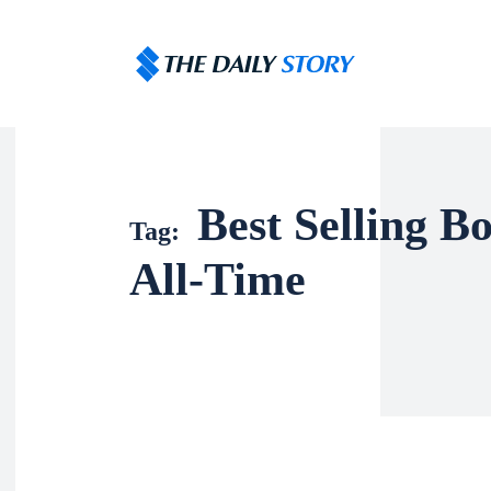
Best Selling B
Tag:
All-Time