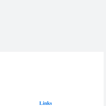
Links