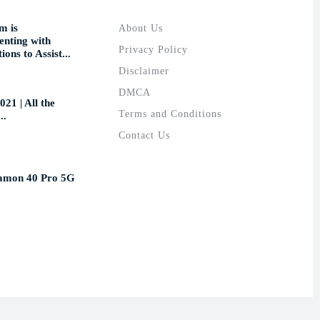
m is
About Us
nting with
Privacy Policy
ions to Assist...
Disclaimer
DMCA
021 | All the
Terms and Conditions
..
Contact Us
amon 40 Pro 5G