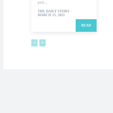
pick...
THE DAILY STORY
-
MARCH 15, 2021
READ