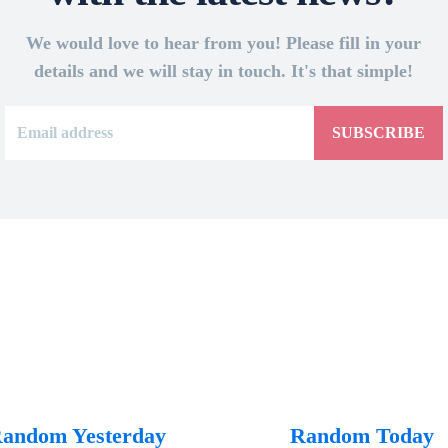
We would love to hear from you! Please fill in your
details and we will stay in touch. It's that simple!
SUBSCRIBE
andom Yesterday
Random Today