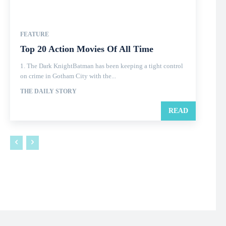
FEATURE
Top 20 Action Movies Of All Time
1. The Dark KnightBatman has been keeping a tight control
on crime in Gotham City with the...
THE DAILY STORY
READ