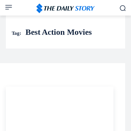
Best Action Movies
Tag: