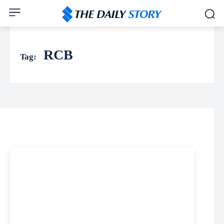
RCB
Tag: