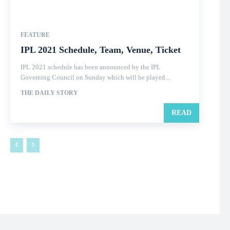
FEATURE
IPL 2021 Schedule, Team, Venue, Ticket
IPL 2021 schedule has been announced by the IPL
Governing Council on Sunday which will be played...
THE DAILY STORY
READ