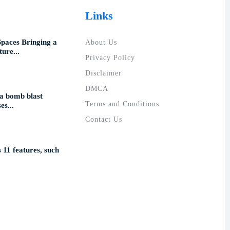
Links
Spaces Bringing a
About Us
ure...
Privacy Policy
Disclaimer
DMCA
a bomb blast
Terms and Conditions
es...
Contact Us
11 features, such