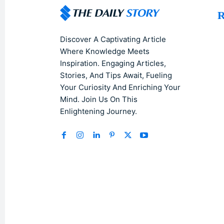
R
Discover A Captivating Article
Where Knowledge Meets
Inspiration. Engaging Articles,
Stories, And Tips Await, Fueling
Your Curiosity And Enriching Your
Mind. Join Us On This
Enlightening Journey.