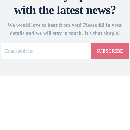
with the latest news?
We would love to hear from you! Please fill in your
details and we will stay in touch. It's that simple!
SUBSCRIBE