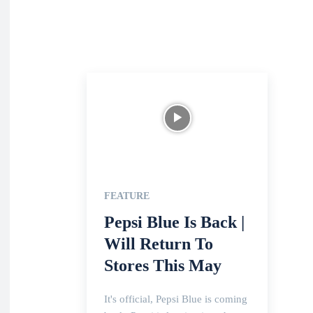
FEATURE
Pepsi Blue Is Back |
Will Return To
Stores This May
It's official, Pepsi Blue is coming