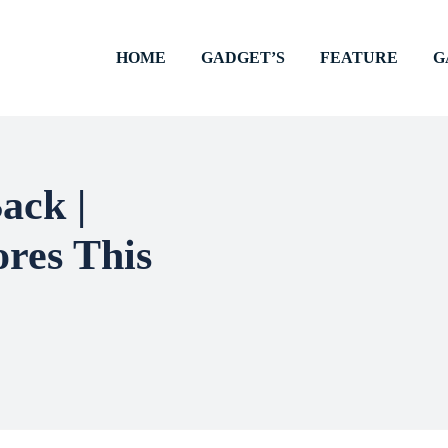
HOME
GADGET’S
FEATURE
G
ack |
ores This