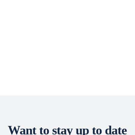
Want to stay up to date