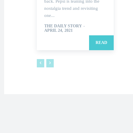
back. Pepsi is leaning into the
nostalgia trend and revisiting
one...
THE DAILY STORY
-
APRIL 24, 2021
READ