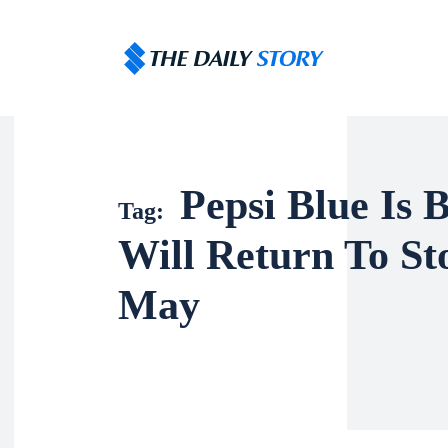
Pepsi Blue Is B
Tag:
Will Return To St
May