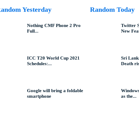
andom Yesterday
Random Today
Nothing CMF Phone 2 Pro
Twitter 
Full...
New Feat
ICC T20 World Cup 2021
Sri Lank
Schedules:...
Death ris
Google will bring a foldable
Windows 
smartphone
as the...